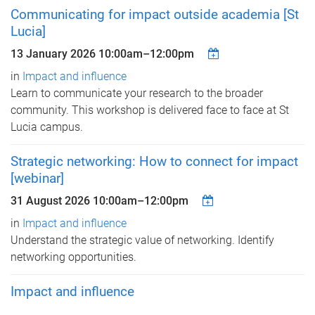
Communicating for impact outside academia [St
Lucia]
13 January 2026
10:00am
–
12:00pm
in
Impact and influence
Learn to communicate your research to the broader
community. This workshop is delivered face to face at St
Lucia campus.
Strategic networking: How to connect for impact
[webinar]
31 August 2026
10:00am
–
12:00pm
in
Impact and influence
Understand the strategic value of networking. Identify
networking opportunities.
Impact and influence