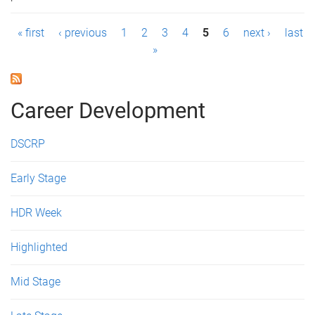
P
« first
‹ previous
1
2
3
4
5
6
next ›
last
»
a
g
Career Development
e
s
DSCRP
Early Stage
HDR Week
Highlighted
Mid Stage