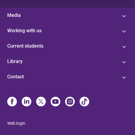
Media
Working with us
Current students
Library
Contact
Web login