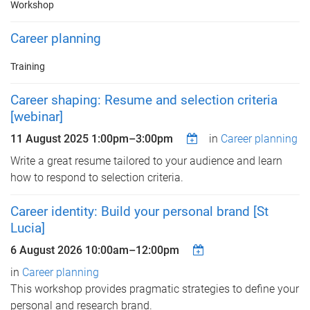
Workshop
Career planning
Training
Career shaping: Resume and selection criteria
[webinar]
11 August 2025
1:00pm
–
3:00pm
in
Career planning
Write a great resume tailored to your audience and learn
how to respond to selection criteria.
Career identity: Build your personal brand [St
Lucia]
6 August 2026
10:00am
–
12:00pm
in
Career planning
This workshop provides pragmatic strategies to define your
personal and research brand.