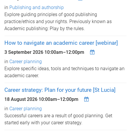
in
Publishing and authorship
Explore guiding principles of good publishing
practice/ethics and your rights. Previously known as
Academic publishing: Play by the rules.
How to navigate an academic career [webinar]
3 September 2026
10:00am
–
12:00pm
in
Career planning
Explore specific ideas, tools and techniques to navigate an
academic career.
Career strategy: Plan for your future [St Lucia]
18 August 2026
10:00am
–
12:00pm
in
Career planning
Successful careers are a result of good planning. Get
started early with your career strategy.