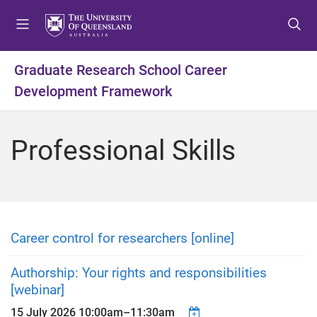
S
S
S
k
k
k
i
i
i
p
p
p
Graduate Research School Career
t
t
t
Development Framework
o
o
o
m
c
f
e
o
o
Professional Skills
n
n
o
u
t
t
e
e
n
r
t
Career control for researchers [online]
Authorship: Your rights and responsibilities
[webinar]
15 July 2026
10:00am
–
11:30am