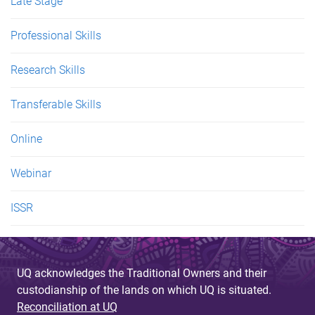
Late Stage
Professional Skills
Research Skills
Transferable Skills
Online
Webinar
ISSR
UQ acknowledges the Traditional Owners and their
custodianship of the lands on which UQ is situated.
Reconciliation at UQ