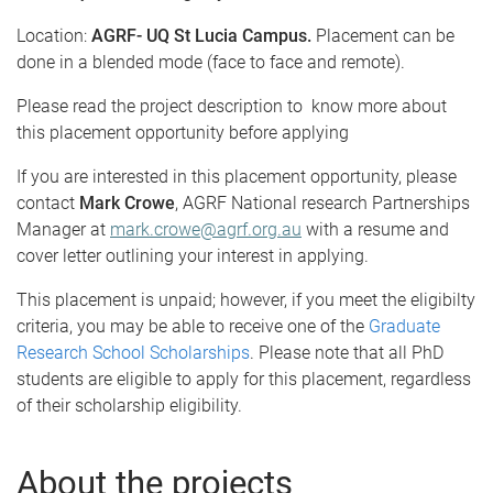
Location:
AGRF- UQ St Lucia Campus.
Placement can be
done in a blended mode (face to face and remote).
Please read the project description to know more about
this placement opportunity before applying
If you are interested in this placement opportunity, please
contact
Mark Crowe
, AGRF National research Partnerships
Manager at
mark.crowe@agrf.org.au
with a resume and
cover letter outlining your interest in applying.
This placement is unpaid; however, if you meet the eligibilty
criteria, you may be able to receive one of the
Graduate
Research School Scholarships
. Please note that all PhD
students are eligible to apply for this placement, regardless
of their scholarship eligibility.
About the projects