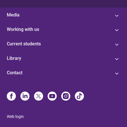
Media
Working with us
Current students
Library
Contact
Web login