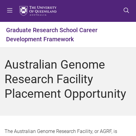
S
S
S
k
k
k
i
i
i
p
p
p
Graduate Research School Career
t
t
t
Development Framework
o
o
o
m
c
f
e
o
o
Australian Genome
n
n
o
u
t
t
Research Facility
e
e
n
r
Placement Opportunity
t
The Australian Genome Research Facility, or AGRF, is