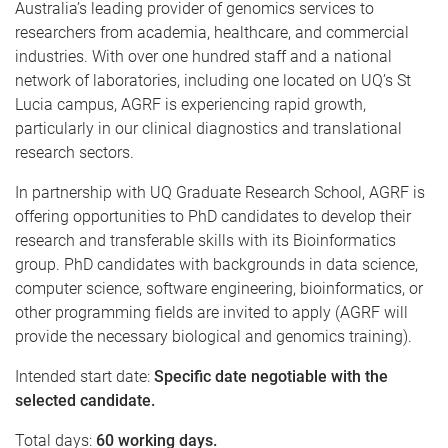
Australia’s leading provider of genomics services to
researchers from academia, healthcare, and commercial
industries. With over one hundred staff and a national
network of laboratories, including one located on UQ’s St
Lucia campus, AGRF is experiencing rapid growth,
particularly in our clinical diagnostics and translational
research sectors.
In partnership with UQ Graduate Research School, AGRF is
offering opportunities to PhD candidates to develop their
research and transferable skills with its Bioinformatics
group.
PhD candidates with backgrounds in data science,
computer science, software engineering, bioinformatics, or
other programming fields are invited to apply (AGRF will
provide the necessary biological and genomics training).
Intended start date:
Specific date negotiable with the
selected candidate.
Total days:
60 working days.