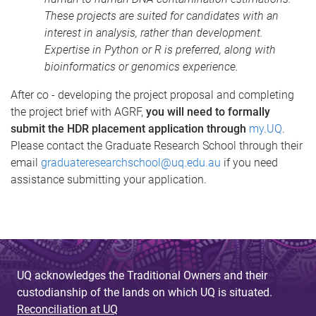
These projects are suited for candidates with an
interest in analysis, rather than development.
Expertise in Python or R is preferred, along with
bioinformatics or genomics experience.
After co - developing the project proposal and completing
the project brief with AGRF,
you will need to formally
submit the HDR placement application through
my.UQ
.
Please contact the Graduate Research School through their
email
graduateresearchschool@uq.edu.au
if you need
assistance submitting your application.
UQ acknowledges the Traditional Owners and their
custodianship of the lands on which UQ is situated.
Reconciliation at UQ