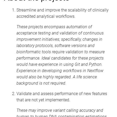
Streamline and improve the scalability of clinically
accredited analytical workflows.
These projects encompass automation of
acceptance testing and validation of continuous
improvement initiatives; specifically, changes in
laboratory protocols, software versions and
bioinformatic tools require validation to measure
performance. Ideal candidates for these projects
would have experience in using Git and Python.
Experience in developing workflows in Nextflow
would also be highly regarded. A life science
background is not required.
Validate and assess performance of new features
that are not yet implemented.
These may improve variant calling accuracy and
human to human DNA contamination estimations.