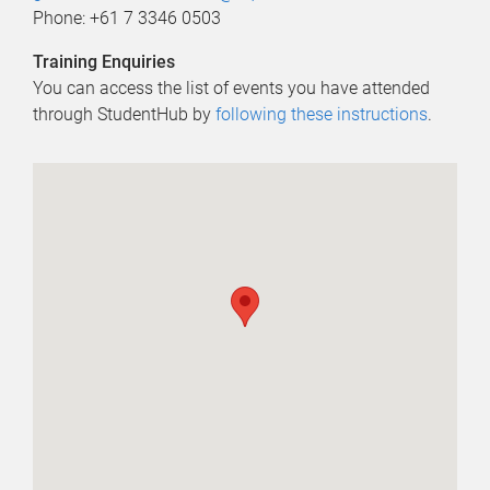
Phone: +61 7 3346 0503
Training Enquiries
You can access the list of events you have attended
through StudentHub by
following these instructions
.