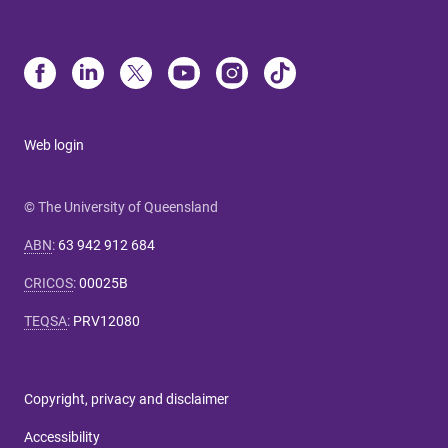
Web login
© The University of Queensland
ABN
:
63 942 912 684
CRICOS
:
00025B
TEQSA
:
PRV12080
Copyright, privacy and disclaimer
Accessibility