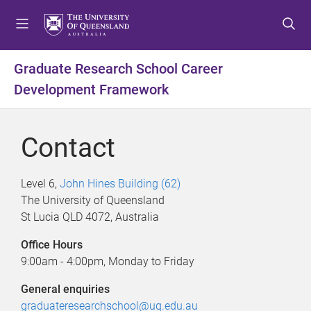
S
S
S
k
k
k
i
i
i
p
p
p
Graduate Research School Career
t
t
t
Development Framework
o
o
o
m
c
f
e
o
o
Contact
n
n
o
u
t
t
e
e
Level 6,
John Hines Building (62)
n
r
The University of Queensland
t
St Lucia QLD 4072, Australia
Office Hours
9:00am - 4:00pm, Monday to Friday
General enquiries
graduateresearchschool@uq.edu.au