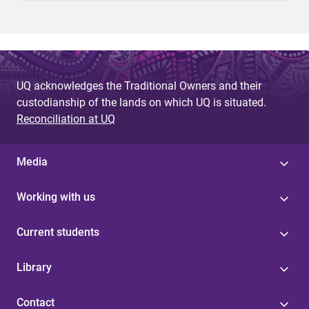
UQ acknowledges the Traditional Owners and their
custodianship of the lands on which UQ is situated.
Reconciliation at UQ
Media
Working with us
Current students
Library
Contact