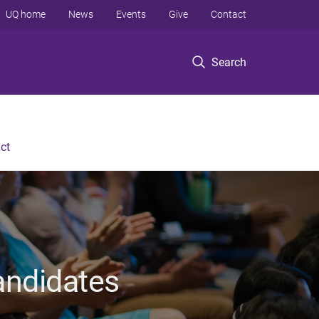
UQ home
News
Events
Give
Contact
Search
ct
andidates