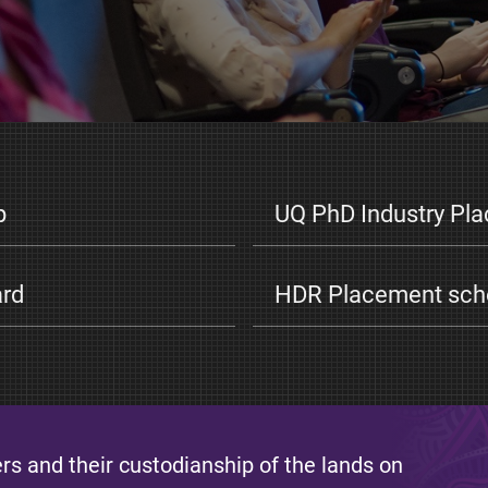
p
UQ PhD Industry Pl
ard
HDR Placement scho
s and their custodianship of the lands on