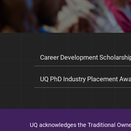
Career Development Scholarshi
UQ PhD Industry Placement Aw
UQ acknowledges the Traditional Owner