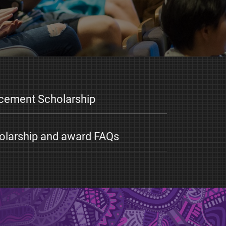
acement Scholarship
larship and award FAQs