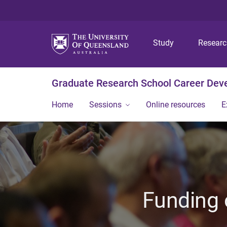
Study
Resear
Graduate Research School Career De
Home
Sessions
Online resources
E
Funding 