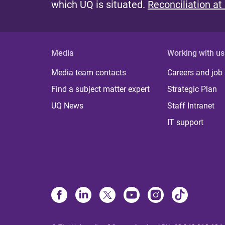
which UQ is situated.
Reconciliation at
Media
Working with us
Media team contacts
Careers and job
Find a subject matter expert
Strategic Plan
UQ News
Staff Intranet
IT support