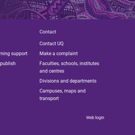
Contact
Contact UQ
rning support
Make a complaint
publish
Faculties, schools, institutes
and centres
Divisions and departments
Campuses, maps and
transport
Web login