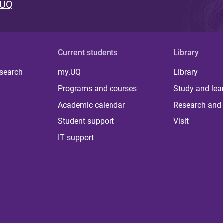
 UQ
Current students
Library
 search
my.UQ
Library
Programs and courses
Study and lea
Academic calendar
Research and 
Student support
Visit
IT support