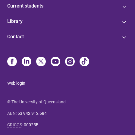
Current students
Library
Contact
Web login
© The University of Queensland
ABN
:
63 942 912 684
CRICOS
:
00025B