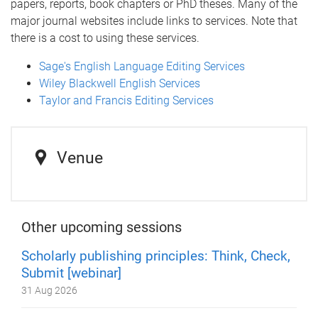
papers, reports, book chapters or PhD theses. Many of the
major journal websites include links to services. Note that
there is a cost to using these services.
Sage's English Language Editing Services
Wiley Blackwell English Services
Taylor and Francis Editing Services
Venue
Other upcoming sessions
Scholarly publishing principles: Think, Check,
Submit [webinar]
31 Aug 2026