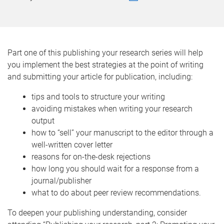
Part one of this publishing your research series will help
you implement the best strategies at the point of writing
and submitting your article for publication, including:
tips and tools to structure your writing
avoiding mistakes when writing your research
output
how to “sell” your manuscript to the editor through a
well-written cover letter
reasons for on-the-desk rejections
how long you should wait for a response from a
journal/publisher
what to do about peer review recommendations.
To deepen your publishing understanding, consider