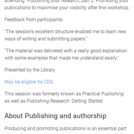
attending “Publishing your research, part 2: Promoting your
publications to maximise your visibility after this workshop.
Feedback from participants:
“The session’s excellent structure enabled me to learn new
ways of writing and submitting papers.”
“The material was delivered with a really good explanation
with some examples that made me understand easily.”
Presented by the Library.
May be eligible for CDS.
This session was formerly known as
Practical Publishing
as well as
Publishing Research: Getting Started.
About Publishing and authorship
Producing and promoting publications is an essential part