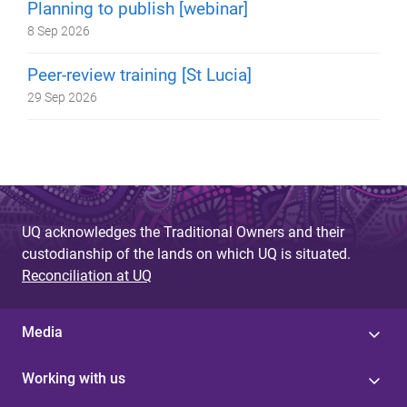
Planning to publish [webinar]
8 Sep 2026
Peer-review training [St Lucia]
29 Sep 2026
UQ acknowledges the Traditional Owners and their
custodianship of the lands on which UQ is situated.
Reconciliation at UQ
Media
Working with us