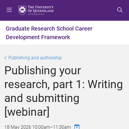
S
S
S
k
k
k
i
i
i
p
p
p
Graduate Research School Career
t
t
t
Development Framework
o
o
o
m
c
f
e
o
o
Publishing and authorship
n
n
o
u
t
t
Publishing your
e
e
n
r
research, part 1: Writing
t
and submitting
[webinar]
18 May 2026
10:00am
–
11:30am