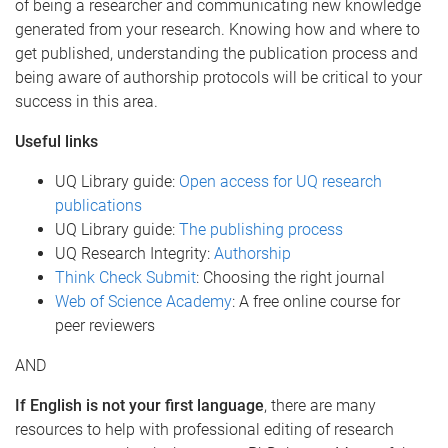
of being a researcher and communicating new knowledge
generated from your research. Knowing how and where to
get published, understanding the publication process and
being aware of authorship protocols will be critical to your
success in this area.
Useful links
UQ Library guide:
Open access for UQ research
publications
UQ Library guide:
The publishing process
UQ Research Integrity:
Authorship
Think Check Submit
: Choosing the right journal
Web of Science Academy
: A free online course for
peer reviewers
AND
If English is not your first language
, there are many
resources to help with professional editing of research