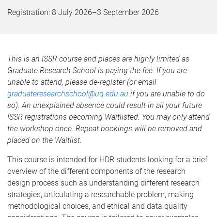
Registration:
8 July 2026
–
3 September 2026
This is an ISSR course and places are highly limited as
Graduate Research School is paying the fee. If you are
unable to attend, please de-register (or email
graduateresearchschool@uq.edu.au
if you are unable to do
so). An unexplained absence could result in all your future
ISSR registrations becoming Waitlisted. You may only attend
the workshop once. Repeat bookings will be removed and
placed on the Waitlist.
This course is intended for HDR students looking for a brief
overview of the different components of the research
design process such as understanding different research
strategies, articulating a researchable problem, making
methodological choices, and ethical and data quality