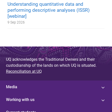
Understanding quantitative data and
performing descriptive analyses (ISSR)
[webinar]
9 Sep 2026
UQ acknowledges the Traditional Owners and their
custodianship of the lands on which UQ is situated.
Reconciliation at UQ
Media
Working with us