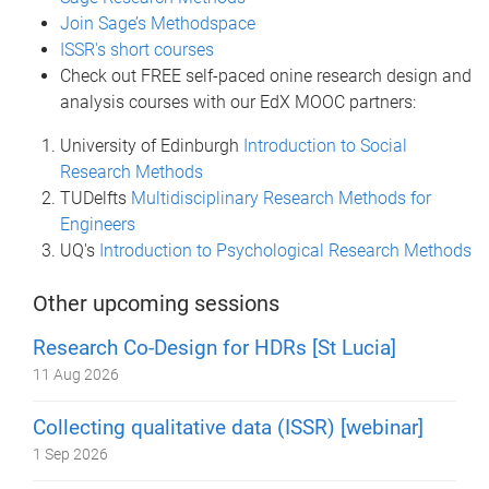
Join Sage’s Methodspace
ISSR's short courses
Check out FREE self-paced onine research design and
analysis courses with our EdX MOOC partners:
University of Edinburgh
Introduction to Social
Research Methods
TUDelfts
Multidisciplinary Research Methods for
Engineers
UQ's
Introduction to Psychological Research Methods
Other upcoming sessions
Research Co-Design for HDRs [St Lucia]
11 Aug 2026
Collecting qualitative data (ISSR) [webinar]
1 Sep 2026