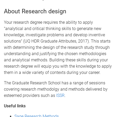
About Research design
Your research degree requires the ability to apply
"analytical and critical thinking skills to generate new
knowledge, investigate problems and develop inventive
solutions" (UQ HDR Graduate Attributes, 2017). This starts
with determining the design of the research study through
understanding and justifying the chosen methodologies
and analytical methods. Building these skills during your
research degree will equip you with the knowledge to apply
them in a wide variety of contexts during your career.
The Graduate Research School has a range of sessions
covering research methodolgy and methods delivered by
esteemed providers such as
ISSR
.
Useful links
Sage Research Methods