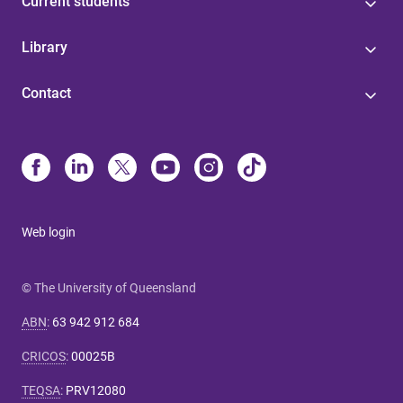
Current students
Library
Contact
Web login
© The University of Queensland
ABN
:
63 942 912 684
CRICOS
:
00025B
TEQSA
:
PRV12080