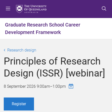
S
S
S
k
k
k
i
i
i
p
p
p
Graduate Research School Career
t
t
t
Development Framework
o
o
o
m
c
f
e
o
o
Research design
n
n
o
u
t
t
Principles of Research
e
e
n
r
Design (ISSR) [webinar]
t
8 September 2026
9:00am
–
1:00pm
Register