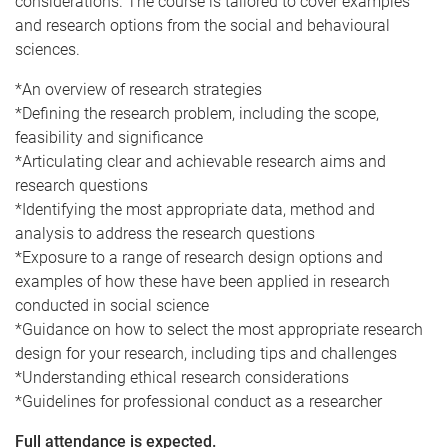
considerations. The course is tailored to cover examples
and research options from the social and behavioural
sciences.
*An overview of research strategies
*Defining the research problem, including the scope,
feasibility and significance
*Articulating clear and achievable research aims and
research questions
*Identifying the most appropriate data, method and
analysis to address the research questions
*Exposure to a range of research design options and
examples of how these have been applied in research
conducted in social science
*Guidance on how to select the most appropriate research
design for your research, including tips and challenges
*Understanding ethical research considerations
*Guidelines for professional conduct as a researcher
Full attendance is expected.