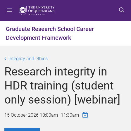
S
S
S
k
k
k
i
i
i
p
p
p
Graduate Research School Career
t
t
t
Development Framework
o
o
o
m
c
f
e
o
o
Integrity and ethics
n
n
o
u
t
t
Research integrity in
e
e
n
r
HDR training (student
t
only session) [webinar]
15 October 2026
10:00am
–
11:30am