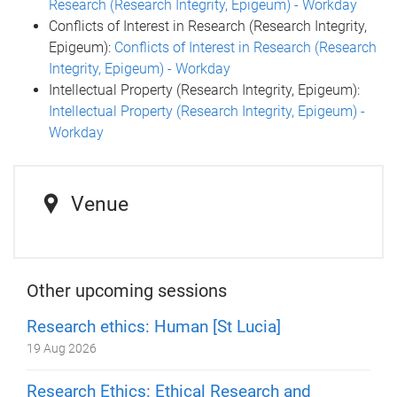
Research (Research Integrity, Epigeum) - Workday
Conflicts of Interest in Research (Research Integrity,
Epigeum):
Conflicts of Interest in Research (Research
Integrity, Epigeum) - Workday
Intellectual Property (Research Integrity, Epigeum):
Intellectual Property (Research Integrity, Epigeum) -
Workday
Venue
Other upcoming sessions
Research ethics: Human [St Lucia]
19 Aug 2026
Research Ethics: Ethical Research and