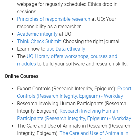
webpage for reguarly scheduled Ethics drop in
sessions
Principles of responsible research
at UQ: Your
responsibility as a researcher
Academic integrity
at UQ
Think Check Submit
: Choosing the right journal
Learn how to
use Data ethically
The
UQ Library offers workshops, courses and
modules
to build your software and research skills.
Online Courses
Export Controls (Research Integrity, Epigeum):
Export
Controls (Research Integrity, Epigeum) - Workday
Research Involving Human Participants (Research
Integrity, Epigeum):
Research Involving Human
Participants (Research Integrity, Epigeum) - Workday
The Care and Use of Animals in Research (Research
Integrity, Epigeum):
The Care and Use of Animals in