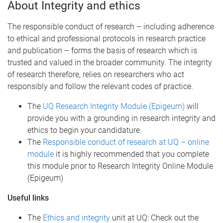
About Integrity and ethics
The responsible conduct of research – including adherence
to ethical and professional protocols in research practice
and publication – forms the basis of research which is
trusted and valued in the broader community. The integrity
of research therefore, relies on researchers who act
responsibly and follow the relevant codes of practice.
The
UQ Research Integrity Module (Epigeum)
will
provide you with a grounding in research integrity and
ethics to begin your candidature.
The
Responsible conduct of research at UQ – online
module
it is highly recommended that you complete
this module prior to Research Integrity Online Module
(Epigeum)
Useful links
The
Ethics and integrity
unit at UQ: Check out the