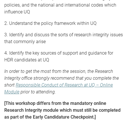
policies, and the national and international codes which
influence UQ
2. Understand the policy framework within UQ
3. Identify and discuss the sorts of research integrity issues
that commonly arise
4. Identify the key sources of support and guidance for
HDR candidates at UQ
In order to get the most from the session, the Research
Integrity office strongly recommend that you complete the
short
Responsible Conduct of Research at UQ – Online
Module
prior to attending.
[This workshop differs from the mandatory online
Research Integrity module which must still be completed
as part of the Early Candidature Checkpoint.]