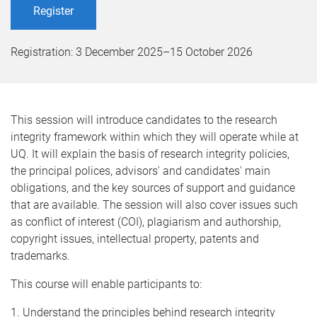
Register
Registration:
3 December 2025
–
15 October 2026
This session will introduce candidates to the research
integrity framework within which they will operate while at
UQ. It will explain the basis of research integrity policies,
the principal polices, advisors' and candidates' main
obligations, and the key sources of support and guidance
that are available. The session will also cover issues such
as conflict of interest (COI), plagiarism and authorship,
copyright issues, intellectual property, patents and
trademarks.
This course will enable participants to:
1. Understand the principles behind research integrity