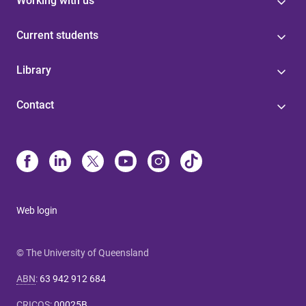
Working with us
Current students
Library
Contact
Web login
© The University of Queensland
ABN
:
63 942 912 684
CRICOS
:
00025B