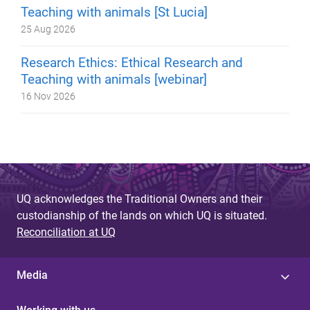
Teaching with animals [St Lucia]
25 Aug 2026
Research Ethics: Ethical Research and
Teaching with animals [webinar]
16 Nov 2026
UQ acknowledges the Traditional Owners and their
custodianship of the lands on which UQ is situated.
Reconciliation at UQ
Media