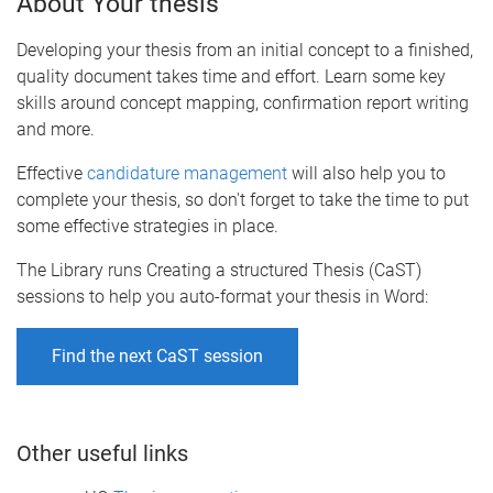
About Your thesis
Developing your thesis from an initial concept to a finished,
quality document takes time and effort. Learn some key
skills around concept mapping, confirmation report writing
and more.
Effective
candidature management
will also help you to
complete your thesis, so don't forget to take the time to put
some effective strategies in place.
The Library runs Creating a structured Thesis (CaST)
sessions to help you auto-format your thesis in Word:
Find the next CaST session
Other useful links