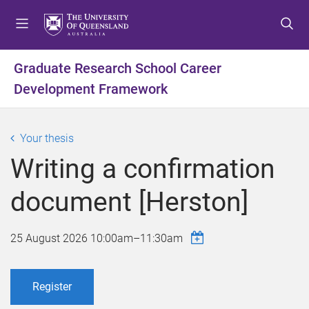
S
S
S
k
k
k
i
i
i
p
p
p
Graduate Research School Career
t
t
t
Development Framework
o
o
o
m
c
f
e
o
o
Your thesis
n
n
o
u
t
t
Writing a confirmation
e
e
n
r
document [Herston]
t
25 August 2026
10:00am
–
11:30am
Register