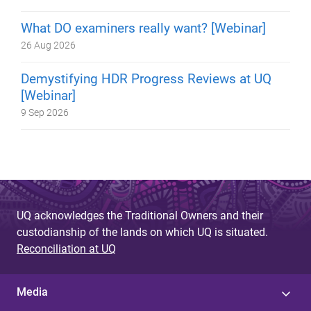
What DO examiners really want? [Webinar]
26 Aug 2026
Demystifying HDR Progress Reviews at UQ
[Webinar]
9 Sep 2026
UQ acknowledges the Traditional Owners and their
custodianship of the lands on which UQ is situated.
Reconciliation at UQ
Media