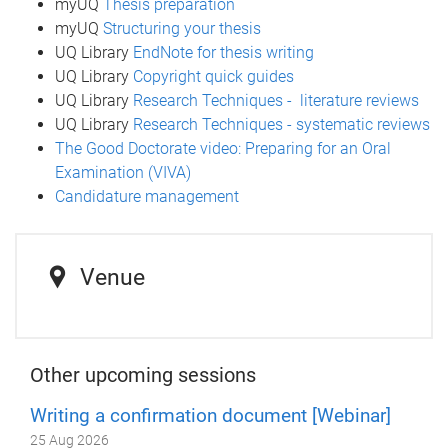
myUQ
Thesis preparation
myUQ
Structuring your thesis
UQ Library
EndNote for thesis writing
UQ Library
Copyright quick guides
UQ Library
Research Techniques - literature reviews
UQ Library
Research Techniques - systematic reviews
The Good Doctorate video: Preparing for an Oral
Examination (VIVA)
Candidature management
Venue
Other upcoming sessions
Writing a confirmation document [Webinar]
25 Aug 2026