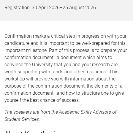
Registration:
30 April 2026
–
25 August 2026
Confirmation marks a critical step in progression with your
candidature and it is important to be well-prepared for this
important milestone. Part of this process is to prepare your
confirmation document: a document which aims to
convince the University that you and your research are
worth supporting with funds and other resources. This
workshop will provide you with information about the
purpose of the confirmation document, the elements of a
confirmation document, and how to structure one to give
yourself the best chance of success.
The speakers are from the Academic Skills Advisors of
Student Services.