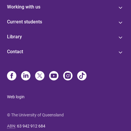
Working with us
Current students
Library
Contact
Web login
© The University of Queensland
ABN
:
63 942 912 684