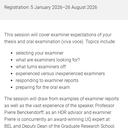
Registration:
5 January 2026
–
26 August 2026
This session will cover examiner expectations of your
thesis and oral examination (viva voce). Topics include:
selecting your examiner
what are examiners looking for?
what turns examiners off
experienced versus inexperienced examiners
responding to examiner reports
preparing for the oral exam
The session will draw from examples of examiner reports
as well as the vast experience of the speaker, Professor
Pierre Benckendorff, as an HDR advisor and examiner.
Pierre is concurrently an award-winning UQ expert at
BEL and Deputy Dean of the Graduate Research School.