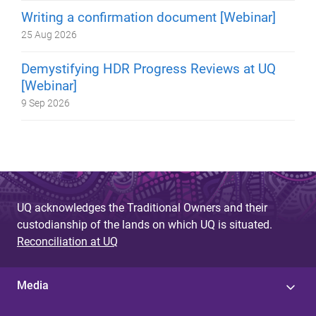
Writing a confirmation document [Webinar]
25 Aug 2026
Demystifying HDR Progress Reviews at UQ
[Webinar]
9 Sep 2026
UQ acknowledges the Traditional Owners and their
custodianship of the lands on which UQ is situated.
Reconciliation at UQ
Media