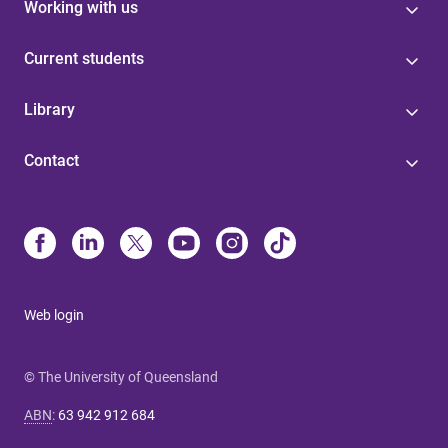
Working with us
Current students
Library
Contact
Web login
© The University of Queensland
ABN
:
63 942 912 684