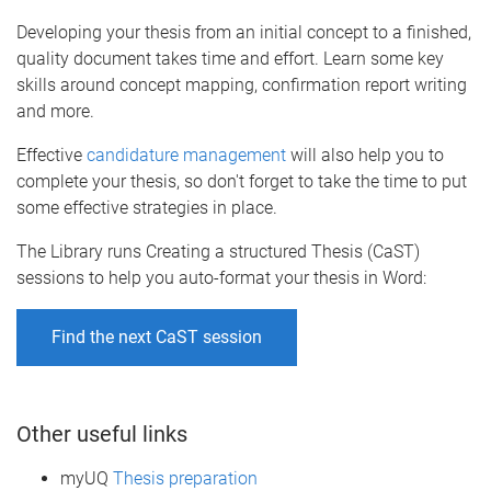
Developing your thesis from an initial concept to a finished,
quality document takes time and effort. Learn some key
skills around concept mapping, confirmation report writing
and more.
Effective
candidature management
will also help you to
complete your thesis, so don't forget to take the time to put
some effective strategies in place.
The Library runs Creating a structured Thesis (CaST)
sessions to help you auto-format your thesis in Word:
Find the next CaST session
Other useful links
myUQ
Thesis preparation