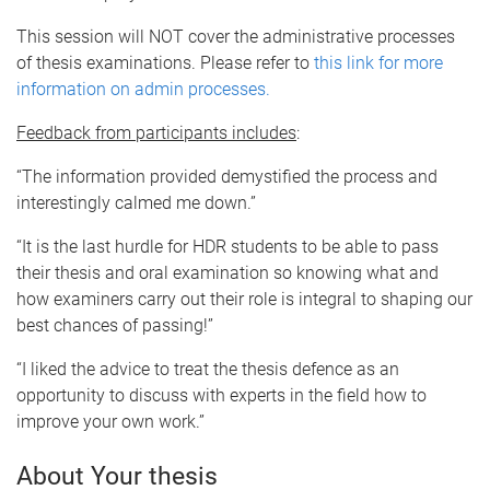
This session will NOT cover the administrative processes
of thesis examinations. Please refer to
this link for more
information on admin processes.
Feedback from participants includes
:
“The information provided demystified the process and
interestingly calmed me down.”
“It is the last hurdle for HDR students to be able to pass
their thesis and oral examination so knowing what and
how examiners carry out their role is integral to shaping our
best chances of passing!”
“I liked the advice to treat the thesis defence as an
opportunity to discuss with experts in the field how to
improve your own work.”
About Your thesis