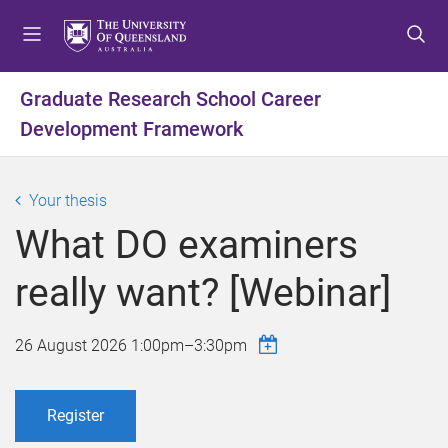
S
S
S
k
k
k
i
i
i
p
p
p
Graduate Research School Career
t
t
t
Development Framework
o
o
o
m
c
f
e
o
o
Your thesis
n
n
o
u
t
t
What DO examiners
e
e
n
r
really want? [Webinar]
t
26 August 2026
1:00pm
–
3:30pm
Register