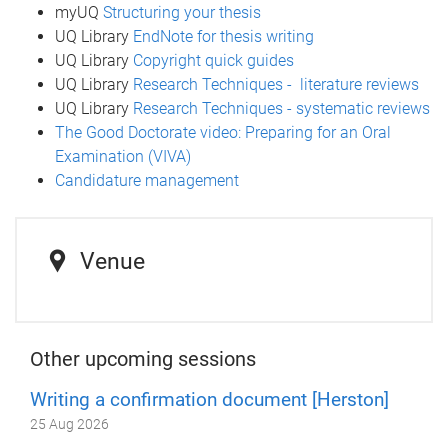
myUQ
Structuring your thesis
UQ Library
EndNote for thesis writing
UQ Library
Copyright quick guides
UQ Library
Research Techniques - literature reviews
UQ Library
Research Techniques - systematic reviews
The Good Doctorate video: Preparing for an Oral
Examination (VIVA)
Candidature management
Venue
Other upcoming sessions
Writing a confirmation document [Herston]
25 Aug 2026