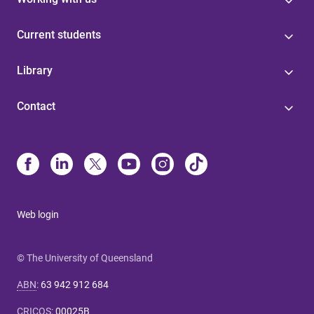
Current students
Library
Contact
Web login
© The University of Queensland
ABN
:
63 942 912 684
CRICOS
:
00025B