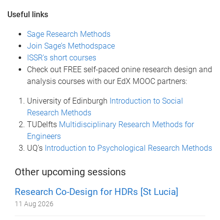
Useful links
Sage Research Methods
Join Sage’s Methodspace
ISSR's short courses
Check out FREE self-paced onine research design and
analysis courses with our EdX MOOC partners:
University of Edinburgh
Introduction to Social
Research Methods
TUDelfts
Multidisciplinary Research Methods for
Engineers
UQ's
Introduction to Psychological Research Methods
Other upcoming sessions
Research Co-Design for HDRs [St Lucia]
11 Aug 2026