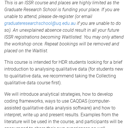
This is an ISSR course and places are highly limited as the
Graduate Research School is funding your place. If you are
unable to attend, please de-register (or email
graduateresearchschool@uq.edu.au
if you are unable to do
so). An unexplained absence could result in all your future
ISSR registrations becoming Waitlisted. You may only attend
the workshop once. Repeat bookings will be removed and
placed on the Waitlist.
This course is intended for HDR students looking for a brief
introduction to analysing qualitative data (for students new
to qualitative data, we recommend taking the Collecting
qualitative data course first).
We will introduce analytical strategies, how to develop
coding frameworks, ways to use CAQDAS (computer-
assisted qualitative data analysis software) and how to
interpret, write up and present results. Examples from the
literature will be used in the course, and participants will be