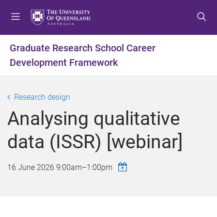
S
S
S
k
k
k
i
i
i
p
p
p
Graduate Research School Career
t
t
t
Development Framework
o
o
o
m
c
f
e
o
o
Research design
n
n
o
u
t
t
Analysing qualitative
e
e
n
r
data (ISSR) [webinar]
t
16 June 2026
9:00am
–
1:00pm