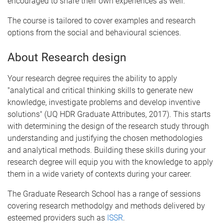
encouraged to share their own experiences as well.
The course is tailored to cover examples and research
options from the social and behavioural sciences.
About Research design
Your research degree requires the ability to apply
"analytical and critical thinking skills to generate new
knowledge, investigate problems and develop inventive
solutions" (UQ HDR Graduate Attributes, 2017). This starts
with determining the design of the research study through
understanding and justifying the chosen methodologies
and analytical methods. Building these skills during your
research degree will equip you with the knowledge to apply
them in a wide variety of contexts during your career.
The Graduate Research School has a range of sessions
covering research methodolgy and methods delivered by
esteemed providers such as
ISSR
.