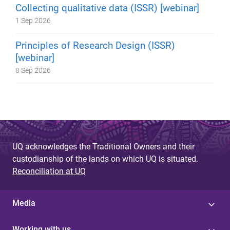
Collecting qualitative data (ISSR) [webinar]
1 Sep 2026
Principles of Research Design (ISSR)
[webinar]
8 Sep 2026
UQ acknowledges the Traditional Owners and their
custodianship of the lands on which UQ is situated.
Reconciliation at UQ
Media
Working with us