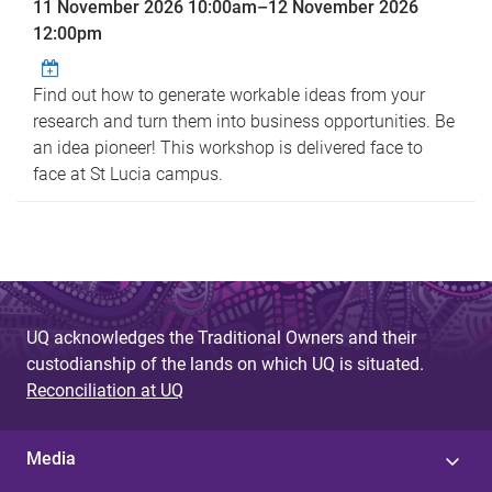
11 November 2026 10:00am
–
12 November 2026
12:00pm
Find out how to generate workable ideas from your
research and turn them into business opportunities. Be
an idea pioneer! This workshop is delivered face to
face at St Lucia campus.
UQ acknowledges the Traditional Owners and their
custodianship of the lands on which UQ is situated.
Reconciliation at UQ
Media