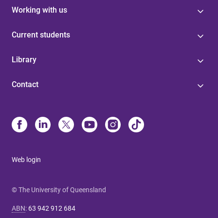
Working with us
Current students
Library
Contact
Web login
© The University of Queensland
ABN
:
63 942 912 684