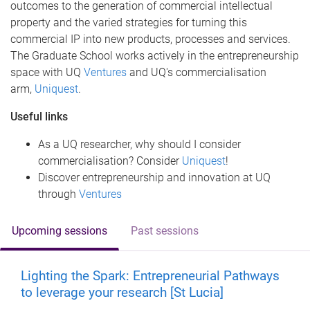
outcomes to the generation of commercial intellectual
property and the varied strategies for turning this
commercial IP into new products, processes and services.
The Graduate School works actively in the entrepreneurship
space with UQ
Ventures
and UQ's commercialisation
arm,
Uniquest
.
Useful links
As a UQ researcher, why should I consider
commercialisation? Consider
Uniquest
!
Discover entrepreneurship and innovation at UQ
through
Ventures
Upcoming sessions
Past sessions
Lighting the Spark: Entrepreneurial Pathways
to leverage your research [St Lucia]