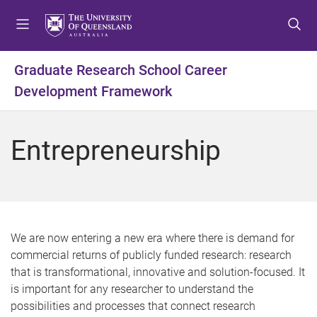
S
S
S
k
k
k
i
i
i
p
p
p
Graduate Research School Career
t
t
t
Development Framework
o
o
o
m
c
f
e
o
o
Entrepreneurship
n
n
o
u
t
t
e
e
n
r
t
We are now entering a new era where there is demand for
commercial returns of publicly funded research: research
that is transformational, innovative and solution-focused. It
is important for any researcher to understand the
possibilities and processes that connect research