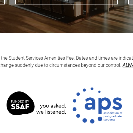
the Student Services Amenities Fee. Dates and times are indicat
 change suddenly due to circumstances beyond our control.
ALWA