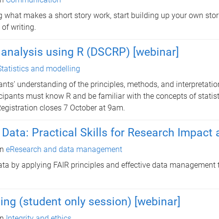
 what makes a short story work, start building up your own stor
of writing.
analysis using R (DSCRP) [webinar]
Statistics and modelling
ants’ understanding of the principles, methods, and interpretatio
icipants must know R and be familiar with the concepts of statist
Registration closes 7 October at 9am.
ata: Practical Skills for Research Impact an
in
eResearch and data management
ata by applying FAIR principles and effective data management 
ning (student only session) [webinar]
in
Integrity and ethics