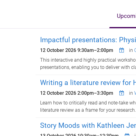
Upcomi
Impactful presentations: Phys
12 October 2026
9:30am
–
2:00pm
in
This interactive and highly practical workshop
presentations, enabling you to deliver with cl
Writing a literature review for
12 October 2026
2:00pm
–
3:30pm
in
Learn how to critically read and note-take wh
literature review as a frame for your research.
Story Moods with Kathleen Jen
13 October 2026
10:30am
–
12:30pm