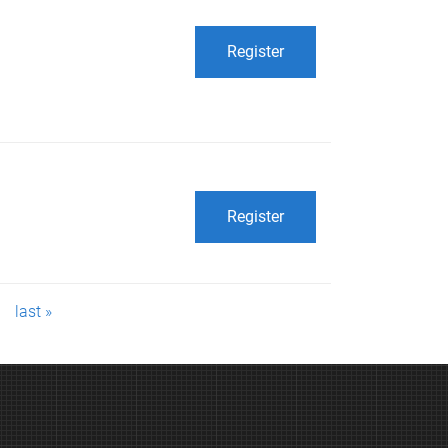
Register
Register
last »