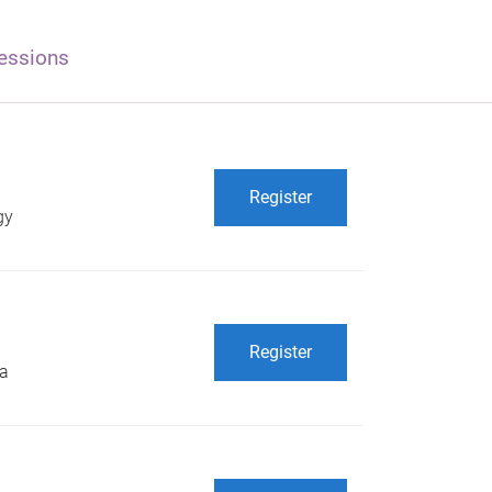
essions
Register
gy
Register
 a