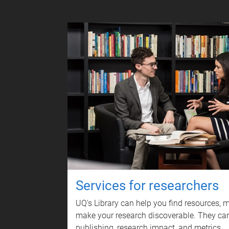
Services for researchers
UQ's Library can help you find resources,
make your research discoverable. They can
publishing, research impact, and metrics.