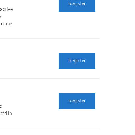
Register
ractive
e
o face
Register
Register
ld
red in