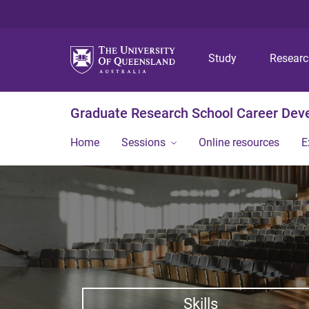
Study
Resear
Graduate Research School Career De
Home
Sessions
Online resources
E
Skills