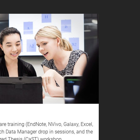
are training (EndNote, NVivo, Galaxy, Excel,
ch Data Manager drop in sessions, and the
tured Thesis (CaST) workshop.