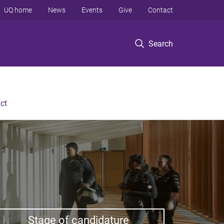
UQ home
News
Events
Give
Contact
Search
ct
Stage of candidature