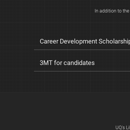
s
In addition to t
Career Development Scholarshi
3MT for candidates
UQ's Li