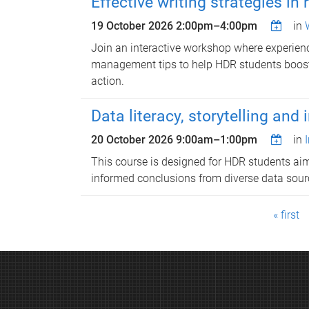
Effective writing strategies in 
19 October 2026
2:00pm
–
4:00pm
in
Join an interactive workshop where experienc
management tips to help HDR students boost r
action.
Data literacy, storytelling and
20 October 2026
9:00am
–
1:00pm
in
This course is designed for HDR students aimi
informed conclusions from diverse data sourc
P
« first
a
g
e