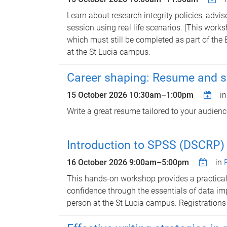
Learn about research integrity policies, advi
session using real life scenarios. [This wor
which must still be completed as part of the 
at the St Lucia campus.
Career shaping: Resume and sel
15 October 2026
10:30am
–
1:00pm
i
Write a great resume tailored to your audienc
Introduction to SPSS (DSCRP) 
16 October 2026
9:00am
–
5:00pm
in
This hands-on workshop provides a practical 
confidence through the essentials of data imp
person at the St Lucia campus. Registrations