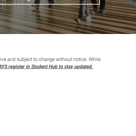
ive and subject to change without notice. While
YS register in Student Hub to stay updated.