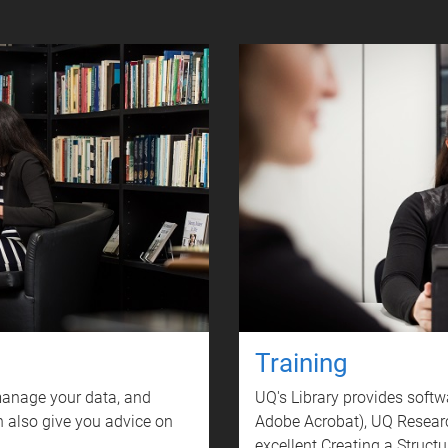
Training
 manage your data, and
UQ's Library provides softw
 also give you advice on
Adobe Acrobat), UQ Resear
excellent Creating a Struc