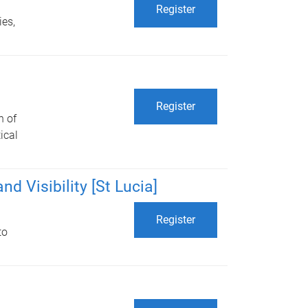
Register
ies,
Register
n of
ical
d Visibility [St Lucia]
Register
to