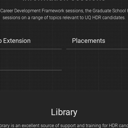
he Career Development Framework sessions, the Graduate School 
sessions on a range of topics relevant to UQ HDR candidates.
p Extension
Placements
Library
brary is an excellent source of support and training for HDR can