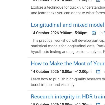
Explore a technique for quickly understanding
and learn tricks you can adapt to other forms 
Longitudinal and mixed model 
14 October 2026
9:00am
–
5:00pm
in
This practical workshop will develop particip
statistical models for longitudinal data. Part
hypothesis testing and regression analysis. 
How to Make the Most of Your D
14 October 2026
10:00am
–
12:00pm
Learn how to publish high‑quality research d
boost impact and visibility.
Research integrity in HDR trai
15 October 2026
10:00am
–
11:30am