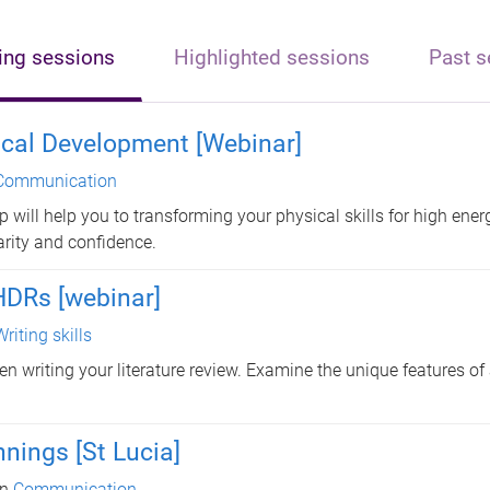
ng sessions
Highlighted sessions
Past s
ical Development [Webinar]
Communication
 will help you to transforming your physical skills for high ener
arity and confidence.
 HDRs [webinar]
Writing skills
en writing your literature review. Examine the unique features of
nings [St Lucia]
in
Communication