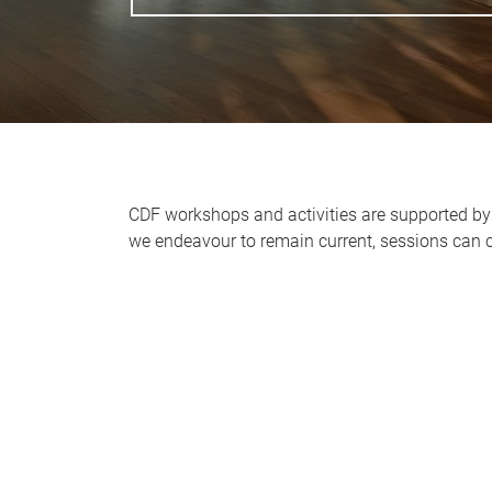
CDF workshops and activities are supported by 
we endeavour to remain current, sessions can