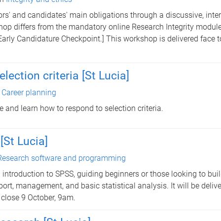
sors' and candidates' main obligations through a discussive, inte
kshop differs from the mandatory online Research Integrity modul
Early Candidature Checkpoint.] This workshop is delivered face t
ection criteria [St Lucia]
n
Career planning
e and learn how to respond to selection criteria.
[St Lucia]
Research software and programming
introduction to SPSS, guiding beginners or those looking to bui
ort, management, and basic statistical analysis. It will be delive
 close 9 October, 9am.