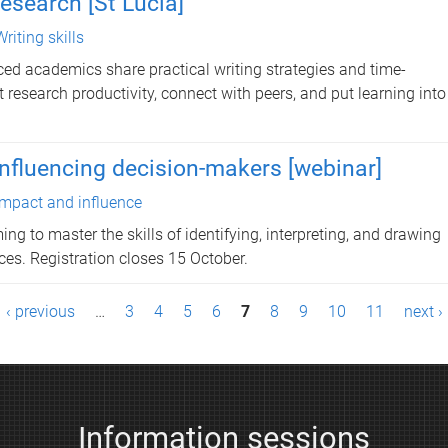
research [St Lucia]
Writing skills
ed academics share practical writing strategies and time-
esearch productivity, connect with peers, and put learning into
 influencing decision-makers [webinar]
Impact and influence
ng to master the skills of identifying, interpreting, and drawing
es. Registration closes 15 October.
‹ previous
…
3
4
5
6
7
8
9
10
11
next ›
Information sessions