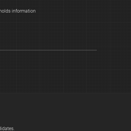
holds information
didates.